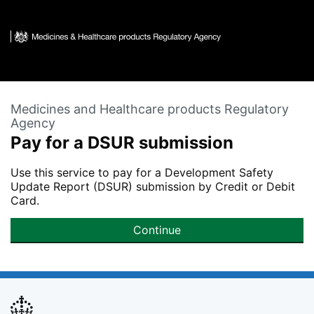
Skip to main content
Medicines and Healthcare products Regulatory
Agency
Pay for a DSUR submission
Use this service to pay for a Development Safety
Update Report (DSUR) submission by Credit or Debit
Card.
Continue