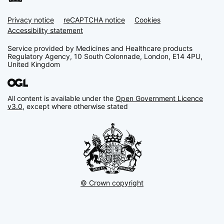
Privacy notice
Support links
reCAPTCHA notice
Cookies
Accessibility statement
Service provided by Medicines and Healthcare products
Regulatory Agency, 10 South Colonnade, London, E14 4PU,
United Kingdom
All content is available under the
Open Government Licence
v3.0
, except where otherwise stated
© Crown copyright