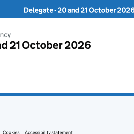
Delegate - 20 and 21 October 202
ency
nd 21 October 2026
Cookies
Accessibility statement