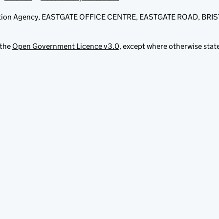
fication Agency, EASTGATE OFFICE CENTRE, EASTGATE ROAD, BRI
 the
Open Government Licence v3.0
, except where otherwise stat