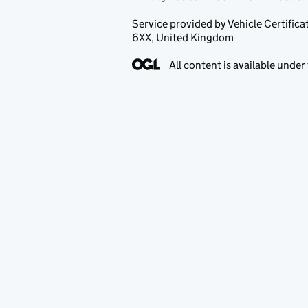
Service provided by Vehicle Certi
6XX, United Kingdom
All content is available under