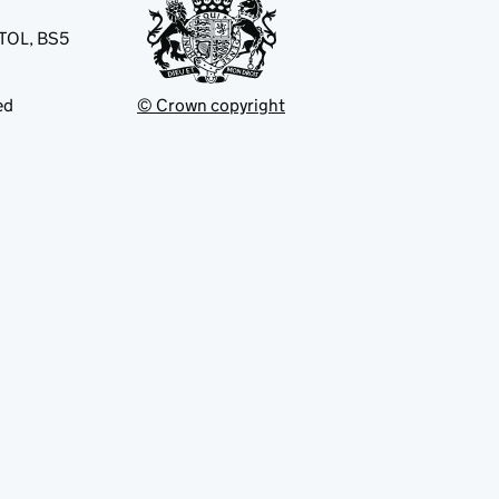
STOL, BS5
ed
© Crown copyright