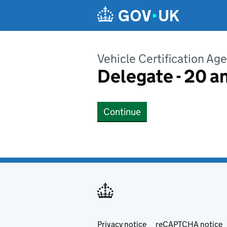
Skip to main content
Vehicle Certification Ag
Delegate - 20 a
Continue
Privacy notice
Support links
reCAPTCHA notice